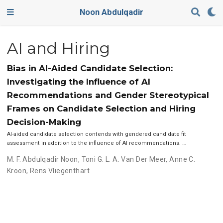
Noon Abdulqadir
AI and Hiring
Bias in AI-Aided Candidate Selection:
Investigating the Influence of AI
Recommendations and Gender Stereotypical
Frames on Candidate Selection and Hiring
Decision-Making
AI-aided candidate selection contends with gendered candidate fit
assessment in addition to the influence of AI recommendations. …
M. F. Abdulqadir Noon
,
Toni G. L. A. Van Der Meer
,
Anne C.
Kroon
,
Rens Vliegenthart