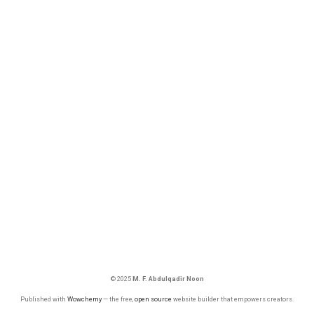
© 2025
M. F. Abdulqadir Noon
Published with
Wowchemy
— the free,
open source
website builder that empowers creators.