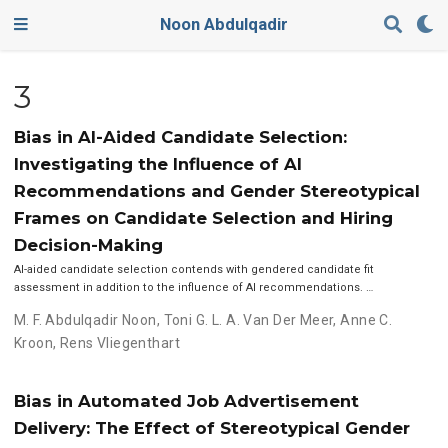
Noon Abdulqadir
3
Bias in AI-Aided Candidate Selection:
Investigating the Influence of AI
Recommendations and Gender Stereotypical
Frames on Candidate Selection and Hiring
Decision-Making
AI-aided candidate selection contends with gendered candidate fit
assessment in addition to the influence of AI recommendations. …
M. F. Abdulqadir Noon
,
Toni G. L. A. Van Der Meer
,
Anne C.
Kroon
,
Rens Vliegenthart
Bias in Automated Job Advertisement
Delivery: The Effect of Stereotypical Gender