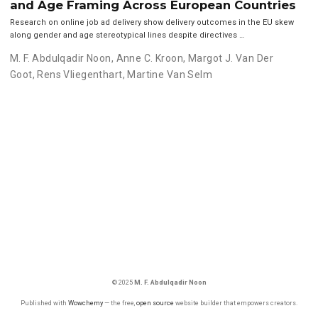
and Age Framing Across European Countries
Research on online job ad delivery show delivery outcomes in the EU skew
along gender and age stereotypical lines despite directives …
M. F. Abdulqadir Noon
,
Anne C. Kroon
,
Margot J. Van Der
Goot
,
Rens Vliegenthart
,
Martine Van Selm
© 2025
M. F. Abdulqadir Noon
Published with
Wowchemy
— the free,
open source
website builder that empowers creators.